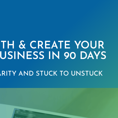
ITH & CREATE YOUR
USINESS IN 90 DAYS
RITY AND STUCK TO UNSTUCK