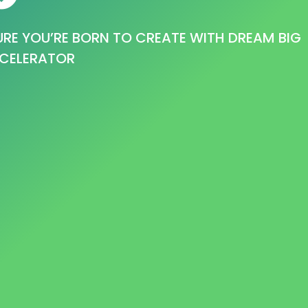
RE YOU’RE BORN TO CREATE WITH DREAM BIG
CELERATOR