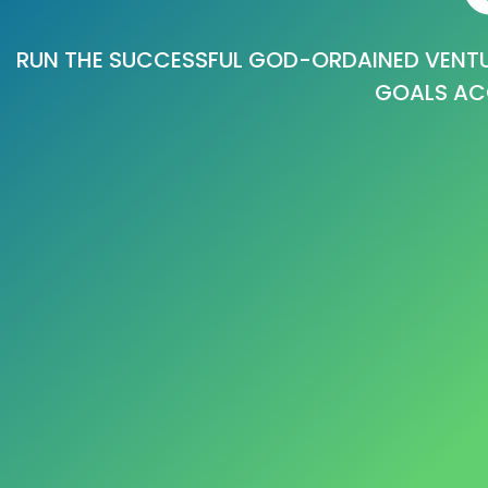
RUN THE SUCCESSFUL GOD-ORDAINED VENTU
GOALS AC