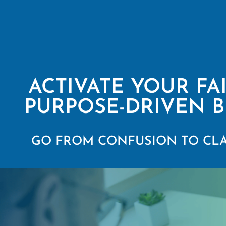
ACTIVATE YOUR FA
PURPOSE-DRIVEN B
GO FROM CONFUSION TO CLA