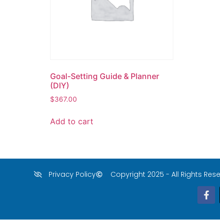
Goal-Setting Guide & Planner
(DIY)
$
367.00
Add to cart
Privacy Policy
Copyright 2025 - All Rights Rese