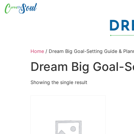
Home
/ Dream Big Goal-Setting Guide & Plan
Dream Big Goal-Se
Showing the single result