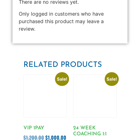
There are no reviews yet.
Only logged in customers who have
purchased this product may leave a
review.
RELATED PRODUCTS
Sale!
Sale!
VIP 1PAY
24 WEEK
COACHING 1:1
$
1,200.00
$
1,000.00