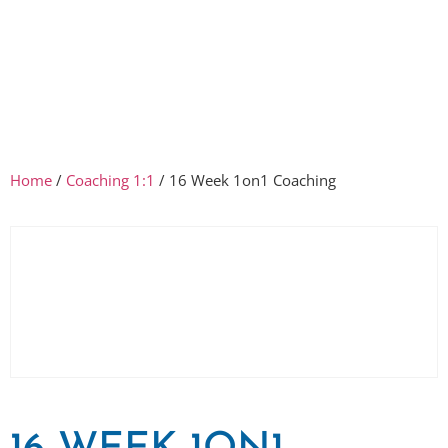
Home
/
Coaching 1:1
/ 16 Week 1on1 Coaching