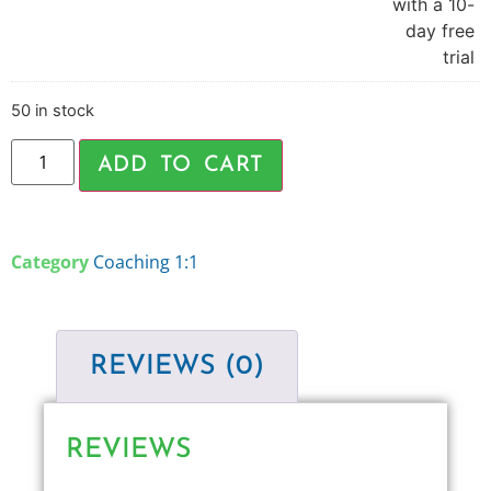
with a 10-
day free
trial
50 in stock
ADD TO CART
Category
Coaching 1:1
REVIEWS (0)
REVIEWS