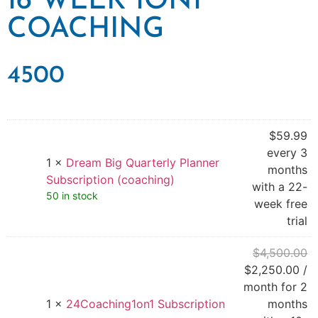
16 WEEK 1ON1
COACHING
4500
$
59.99
every 3
1 ×
Dream Big Quarterly Planner
months
Subscription (coaching)
with a 22-
50 in stock
week free
trial
$
4,500.00
$
2,250.00
/
month for 2
1 ×
24Coaching1on1 Subscription
months