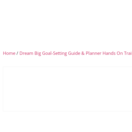
Home
/
Dream Big Goal-Setting Guide & Planner Hands On Trai