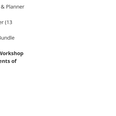
 & Planner
r (13
Bundle
 Workshop
nts of