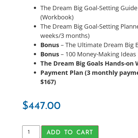
The Dream Big Goal-Setting Guide
(Workbook)
The Dream Big Goal-Setting Planne
weeks/3 months)
Bonus
– The Ultimate Dream Big 
Bonus
– 100 Money-Making Ideas
The Dream Big Goals Hands-on
Payment Plan (3 monthly payme
$167)
$
447.00
ADD TO CART