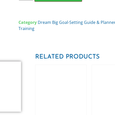
Category
Dream Big Goal-Setting Guide & Plann
Training
RELATED PRODUCTS