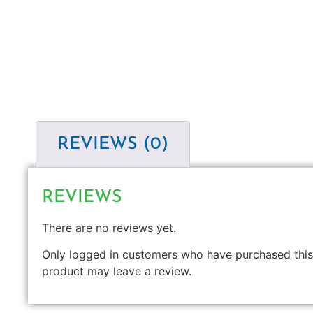
REVIEWS (0)
REVIEWS
There are no reviews yet.
Only logged in customers who have purchased this
product may leave a review.