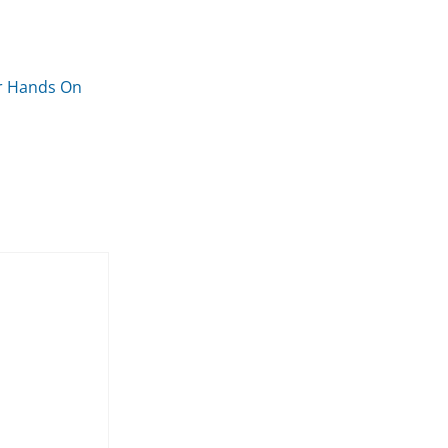
er Hands On