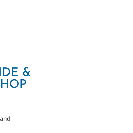
IDE &
SHOP
 and