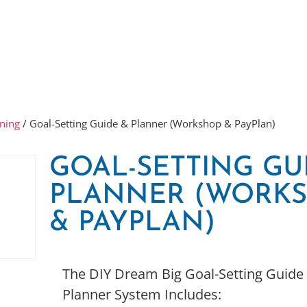
ning
/ Goal-Setting Guide & Planner (Workshop & PayPlan)
GOAL-SETTING GU
PLANNER (WORK
& PAYPLAN)
The DIY Dream Big Goal-Setting Guide
Planner System Includes: