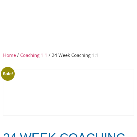
Home
/
Coaching 1:1
/ 24 Week Coaching 1:1
Sale!