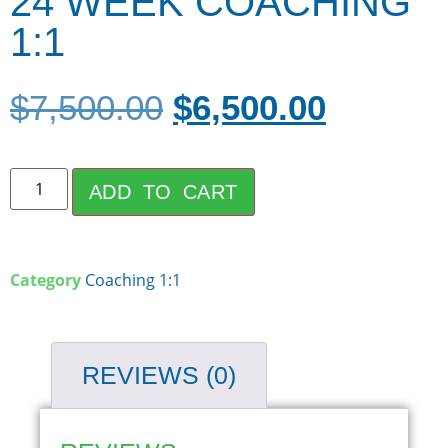
24 WEEK COACHING
1:1
$
7,500.00
$
6,500.00
ADD TO CART
Category
Coaching 1:1
REVIEWS (0)