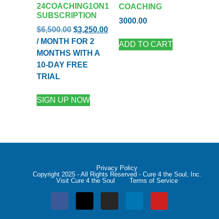
24COACHING1ON1
COACHING
SUBSCRIPTION
3000.00
$
6,500.00
$
3,250.00
/ MONTH FOR 2
ADD TO CART
MONTHS WITH A
10-DAY FREE
TRIAL
SIGN UP NOW
Privacy Policy
Copyright 2025 - All Rights Reserved - Cure 4 the Soul, Inc.
Visit Cure 4 the Soul
Terms of Service