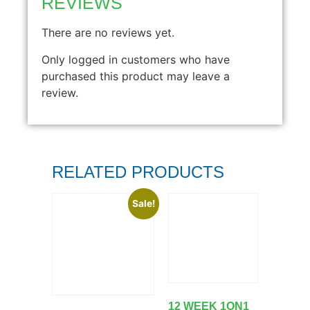
REVIEWS
There are no reviews yet.
Only logged in customers who have
purchased this product may leave a
review.
RELATED PRODUCTS
Sale!
12 WEEK 1ON1